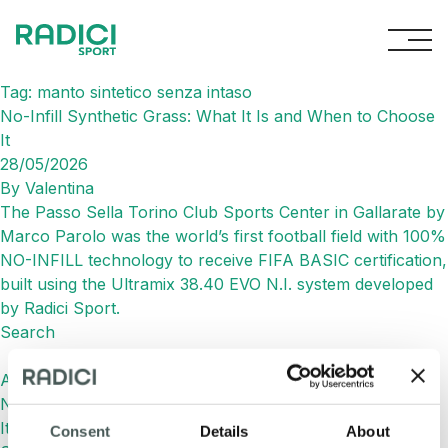
Skip to content
Tag:
manto sintetico senza intaso
No-Infill Synthetic Grass: What It Is and When to Choose
It
28/05/2026
By
Valentina
The Passo Sella Torino Club Sports Center in Gallarate by
Marco Parolo was the world’s first football field with 100%
NO-INFILL technology to receive FIFA BASIC certification,
built using the Ultramix 38.40 EVO N.I. system developed
by Radici Sport.
Search
Search
Articoli recenti
No-Infill Synthetic Grass: What It Is and When to Choose
It
Consent
Details
About