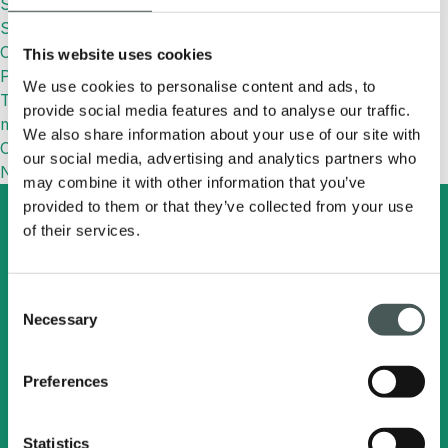
Synthetic Football Field: Features and Benefits
Synthetic Grass: What It Is, Benefits, Uses and How to
Choose the Right One
This website uses cookies
Paolo Mantovani Cup
We use cookies to personalise content and ads, to
TURFPAD: designed to keep sports surfaces fresher and
provide social media features and to analyse our traffic.
more efficient
We also share information about your use of our site with
Commenti recenti
our social media, advertising and analytics partners who
No comments to show.
may combine it with other information that you’ve
provided to them or that they’ve collected from your use
of their services.
Search
English
Consent
Necessary
Selection
Radici Pietro Industries
& Brands S.p.A.
Preferences
Via Cavalier Pietro Radici, 19 - 24026
Statistics