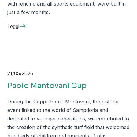
with fencing and all sports equipment, were built in
just a few months.
Leggi
21/05/2026
Paolo Mantovani Cup
During the Coppa Paolo Mantovani, the historic
event linked to the world of Sampdoria and
dedicated to younger generations, we contributed to
the creation of the synthetic turf field that welcomed
hundreds of children and moments of play