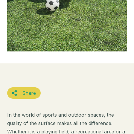
Share
In the world of sports and outdoor spaces, the
quality of the surface makes all the difference.
Whether it is a playing field, a recreational area or a