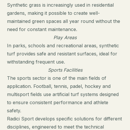
Synthetic grass is increasingly used in residential
gardens, making it possible to create well-
maintained green spaces all year round without the
need for constant maintenance.
Play Areas
In parks, schools and recreational areas, synthetic
turf provides safe and resistant surfaces, ideal for
withstanding frequent use.
Sports Facilities
The sports sector is one of the main fields of
application. Football, tennis, padel, hockey and
multisport fields use artificial turf systems designed
to ensure consistent performance and athlete
safety.
Radici Sport develops specific
solutions
for different
disciplines, engineered to meet the technical