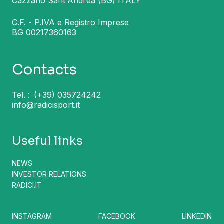
Cazzano Sant'Andrea (BG) ITALY
C.F. - P.IVA e Registro Imprese
BG 00217360163
Contacts
Tel. :
(+39) 035724242
info@radicisport.it
Useful links
NEWS
INVESTOR RELATIONS
RADICI.IT
INSTAGRAM
FACEBOOK
LINKEDIN