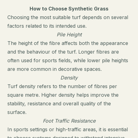
How to Choose Synthetic Grass
Choosing the most suitable turf depends on several
factors related to its intended use.
Pile Height
The height of the fibre affects both the appearance
and the behaviour of the turf. Longer fibres are
often used for sports fields, while lower pile heights
are more common in decorative spaces.
Density
Turf density refers to the number of fibres per
square metre. Higher density helps improve the
stability, resistance and overall quality of the
surface.
Foot Traffic Resistance
In sports settings or high-traffic areas, it is essential
to choose systems designed to withstand intensive