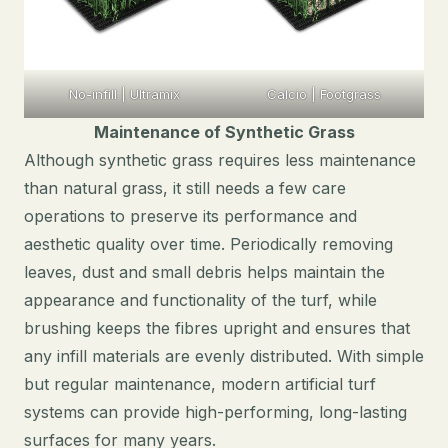
No-infill | Ultramix
Calcio | Footgrass
Maintenance of Synthetic Grass
Although synthetic grass requires less maintenance
than natural grass, it still needs a few care
operations to preserve its performance and
aesthetic quality over time. Periodically removing
leaves, dust and small debris helps maintain the
appearance and functionality of the turf, while
brushing keeps the fibres upright and ensures that
any infill materials are evenly distributed. With simple
but regular maintenance, modern artificial turf
systems can provide high-performing, long-lasting
surfaces for many years.