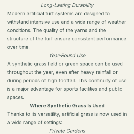
Long-Lasting Durability
Modern artificial turf systems are designed to
withstand intensive use and a wide range of weather
conditions. The quality of the yarns and the
structure of the turf ensure consistent performance
over time.
Year-Round Use
A synthetic grass field or green space can be used
throughout the year, even after heavy rainfall or
during periods of high footfall. This continuity of use
is a major advantage for sports facilities and public
spaces.
Where Synthetic Grass Is Used
Thanks to its versatility, artificial grass is now used in
a wide range of settings:
Private Gardens