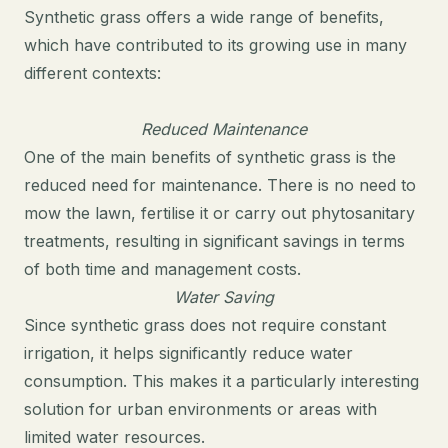
Synthetic grass offers a wide range of benefits,
which have contributed to its growing use in many
different contexts:
Reduced Maintenance
One of the main benefits of synthetic grass is the
reduced need for maintenance. There is no need to
mow the lawn, fertilise it or carry out phytosanitary
treatments, resulting in significant savings in terms
of both time and management costs.
Water Saving
Since synthetic grass does not require constant
irrigation, it helps significantly reduce water
consumption. This makes it a particularly interesting
solution for urban environments or areas with
limited water resources.