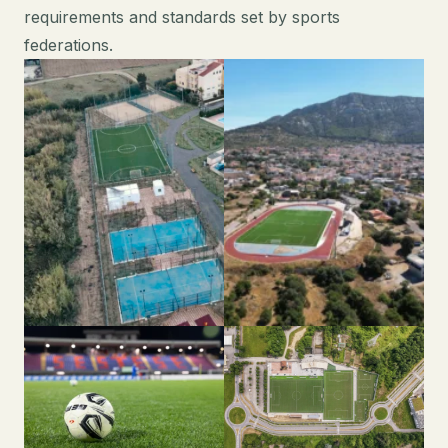
requirements and standards set by sports
federations.