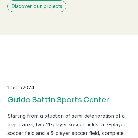
Discover our projects
10/06/2024
Guido Sattin Sports Center
Starting from a situation of semi-deterioration of a
major area, two 11-player soccer fields, a 7-player
soccer field and a 5-player soccer field, complete