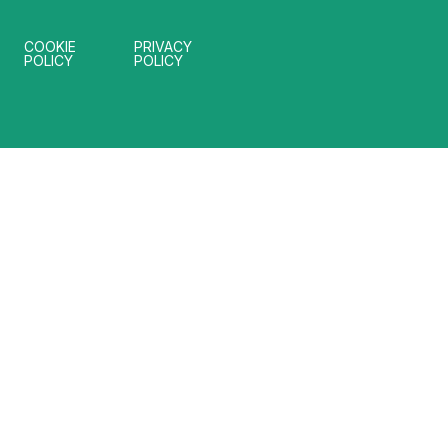
COOKIE
PRIVACY
POLICY
POLICY