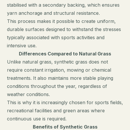
stabilised with a secondary backing, which ensures
yarn anchorage and structural resistance.
This process makes it possible to create uniform,
durable surfaces designed to withstand the stresses
typically associated with sports activities and
intensive use.
Differences Compared to Natural Grass
Unlike natural grass, synthetic grass does not
require constant irrigation, mowing or chemical
treatments. It also maintains more stable playing
conditions throughout the year, regardless of
weather conditions.
This is why it is increasingly chosen for sports fields,
recreational facilities and green areas where
continuous use is required.
Benefits of Synthetic Grass