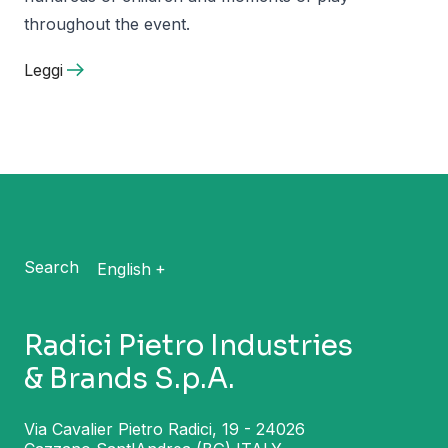
throughout the event.
Leggi
Search
English
Radici Pietro Industries
& Brands S.p.A.
Via Cavalier Pietro Radici, 19 - 24026