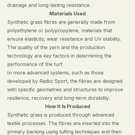
drainage and long-lasting resistance.
Materials Used
Synthetic grass fibres are generally made from
polyethylene or polypropylene, materials that
ensure elasticity, wear resistance and UV stability.
The quality of the yarn and the production
technology are key factors in determining the
performance of the turf.
In more advanced systems, such as those
developed by Radici Sport, the fibres are designed
with specific geometries and structures to improve
resilience, recovery and long-term durability.
How It Is Produced
Synthetic grass is produced through advanced
textile processes. The fibres are inserted into the
primary backing using tufting techniques and then