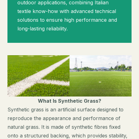
outdoor applications, combining Italian
textile know-how with advanced technical
solutions to ensure high performance and
long-lasting reliability.
What Is Synthetic Grass?
Synthetic grass is an artificial surface designed to
reproduce the appearance and performance of
natural grass. It is made of synthetic fibres fixed
onto a structured backing, which provides stability,