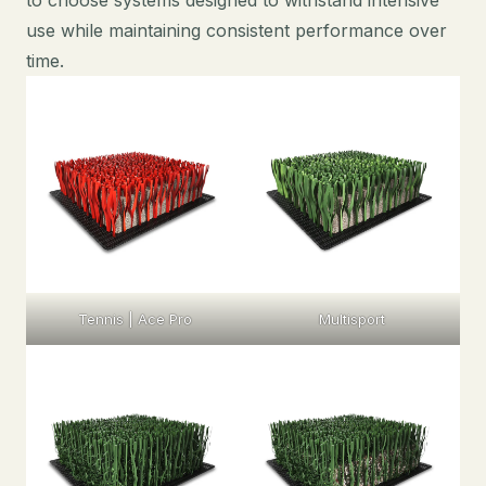
use while maintaining consistent performance over
time.
Tennis | Ace Pro
Multisport