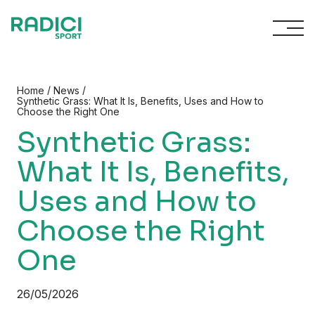
Skip to content
/
/
Home
News
Synthetic Grass: What It Is, Benefits, Uses and How to
Choose the Right One
Synthetic Grass:
What It Is, Benefits,
Uses and How to
Choose the Right
One
26/05/2026