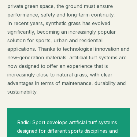
private green space, the ground must ensure
performance, safety and long-term continuity.
In recent years, synthetic grass has evolved
significantly, becoming an increasingly popular
solution for sports, urban and residential
applications. Thanks to technological innovation and
new-generation materials, artificial turf systems are
now designed to offer an experience that is
increasingly close to natural grass, with clear
advantages in terms of maintenance, durability and
sustainability.
Radici Sport develops artificial turf systems
designed for different sports disciplines and