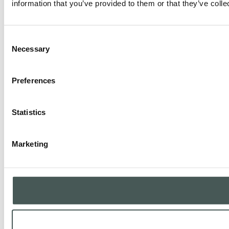
information that you’ve provided to them or that they’ve colle
Consent
Necessary
Selection
Preferences
Statistics
Marketing