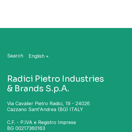
Search
English
Radici Pietro Industries
& Brands S.p.A.
Via Cavalier Pietro Radici, 19 - 24026
Cazzano Sant'Andrea (BG) ITALY
C.F. - P.IVA e Registro Imprese
BG 00217360163