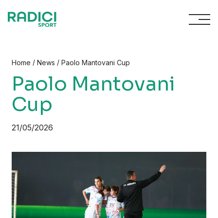
Skip to content
/
/
Home
News
Paolo Mantovani Cup
Paolo Mantovani
Cup
21/05/2026