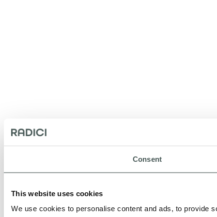
Consent
This website uses cookies
We use cookies to personalise content and ads, to provide so