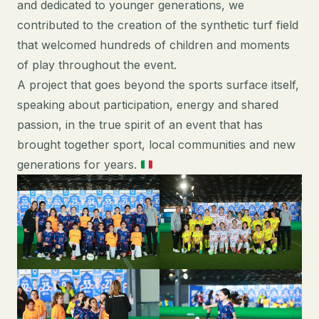
and dedicated to younger generations, we
contributed to the creation of the synthetic turf field
that welcomed hundreds of children and moments
of play throughout the event.
A project that goes beyond the sports surface itself,
speaking about participation, energy and shared
passion, in the true spirit of an event that has
brought together sport, local communities and new
generations for years.