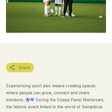
Share
Experiencing sport also means creating spaces
where people can grow, connect and share
emotions.
During the Coppa Paolo Mantovani,
the historic event linked to the world of Sampdoria