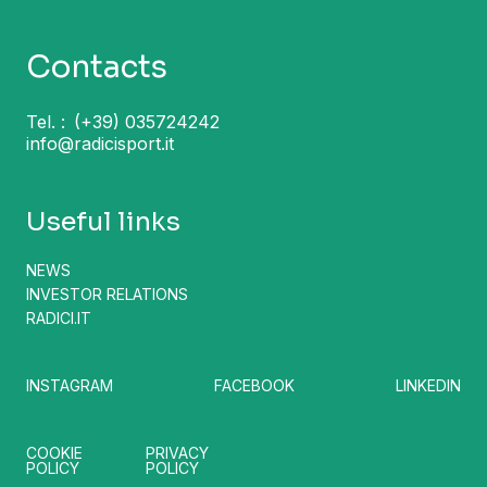
Contacts
Tel. :
(+39) 035724242
info@radicisport.it
Useful links
NEWS
INVESTOR RELATIONS
RADICI.IT
INSTAGRAM
FACEBOOK
LINKEDIN
COOKIE
PRIVACY
POLICY
POLICY