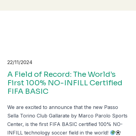
22/11/2024
A Field of Record: The World’s
First 100% NO-INFILL Certified
FIFA BASIC
We are excited to announce that the new Passo
Sella Torino Club Gallarate by Marco Parolo Sports
Center, is the first FIFA BASIC certified 100% NO-
INFILL technology soccer field in the world!