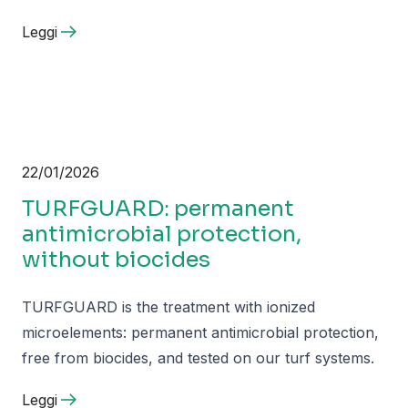
Leggi
22/01/2026
TURFGUARD: permanent
antimicrobial protection,
without biocides
TURFGUARD is the treatment with ionized
microelements: permanent antimicrobial protection,
free from biocides, and tested on our turf systems.
Leggi