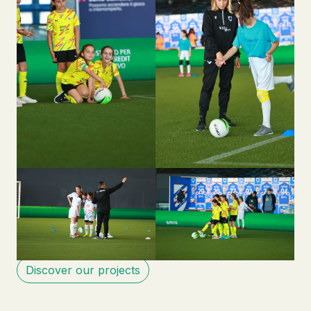
Discover our projects