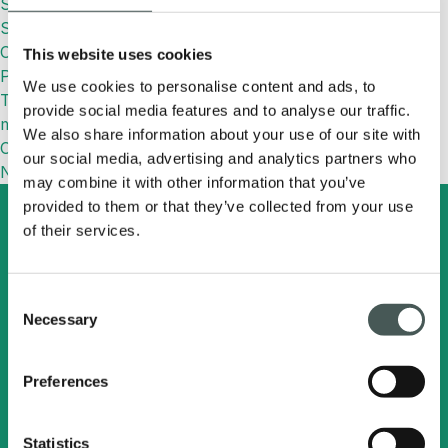
Synthetic Football Field: Features and Benefits
Synthetic Grass: What It Is, Benefits, Uses and How to
Choose the Right One
This website uses cookies
Paolo Mantovani Cup
We use cookies to personalise content and ads, to
TURFPAD: designed to keep sports surfaces fresher and
provide social media features and to analyse our traffic.
more efficient
We also share information about your use of our site with
Commenti recenti
our social media, advertising and analytics partners who
No comments to show.
may combine it with other information that you’ve
provided to them or that they’ve collected from your use
of their services.
Search
English
Consent
Necessary
Selection
Radici Pietro Industries
& Brands S.p.A.
Preferences
Via Cavalier Pietro Radici, 19 - 24026
Statistics