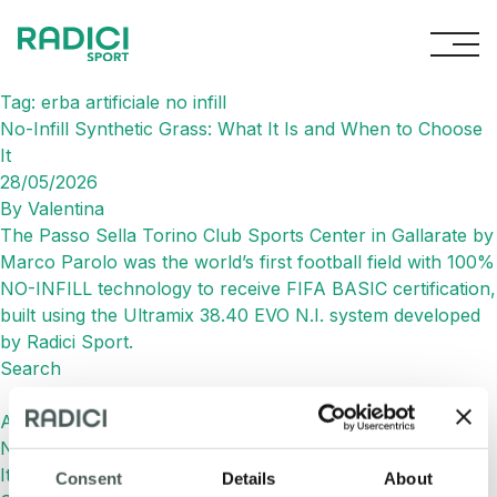
Skip to content
Tag:
erba artificiale no infill
No-Infill Synthetic Grass: What It Is and When to Choose
It
28/05/2026
By
Valentina
The Passo Sella Torino Club Sports Center in Gallarate by
Marco Parolo was the world’s first football field with 100%
NO-INFILL technology to receive FIFA BASIC certification,
built using the Ultramix 38.40 EVO N.I. system developed
by Radici Sport.
Search
Search
Articoli recenti
No-Infill Synthetic Grass: What It Is and When to Choose
It
Consent
Details
About