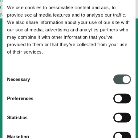
more efficient
Commenti recenti
We use cookies to personalise content and ads, to
No comments to show.
provide social media features and to analyse our traffic.
We also share information about your use of our site with
our social media, advertising and analytics partners who
may combine it with other information that you’ve
provided to them or that they’ve collected from your use
Search
English
of their services.
Radici Pietro Industries
Consent
& Brands S.p.A.
Necessary
Selection
Via Cavalier Pietro Radici, 19 - 24026
Preferences
Cazzano Sant'Andrea (BG) ITALY
C.F. - P.IVA e Registro Imprese
Statistics
BG 00217360163
Marketing