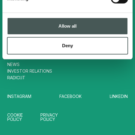
Contacts
Tel. :
(+39) 035724242
Allow all
info@radicisport.it
Deny
Useful links
NEWS
INVESTOR RELATIONS
RADICI.IT
INSTAGRAM
FACEBOOK
LINKEDIN
COOKIE
PRIVACY
POLICY
POLICY