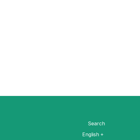
Search
English