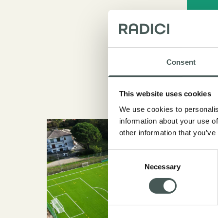
Consent
This website uses cookies
We use cookies to personalis
information about your use of
other information that you’ve
Consent
Necessary
Selection