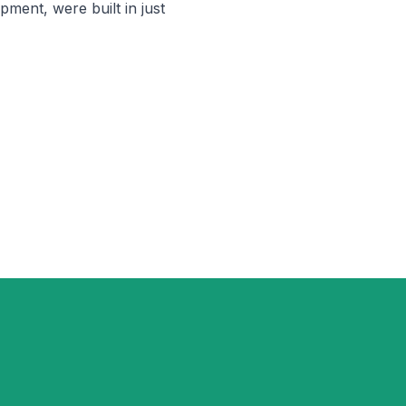
pment, were built in just