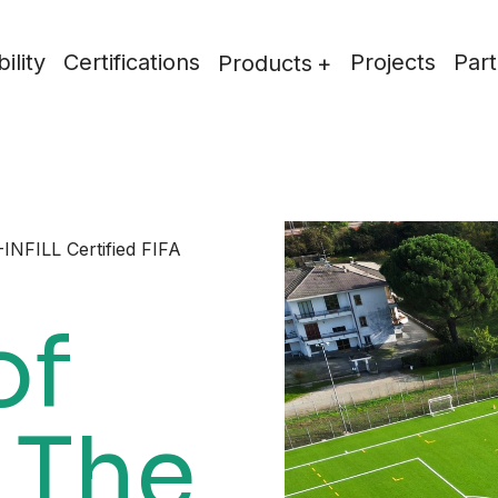
ility
Certifications
Projects
Part
Products
INFILL Certified FIFA
of
 The