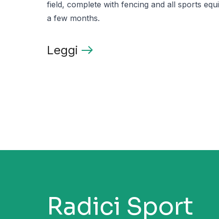
field, complete with fencing and all sports equi
a few months.
Leggi
Radici Sport