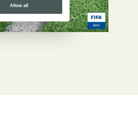
Allow all