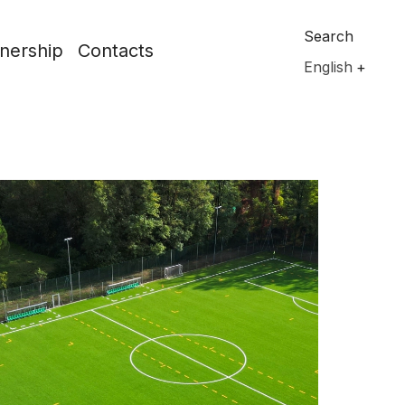
Search
nership
Contacts
English