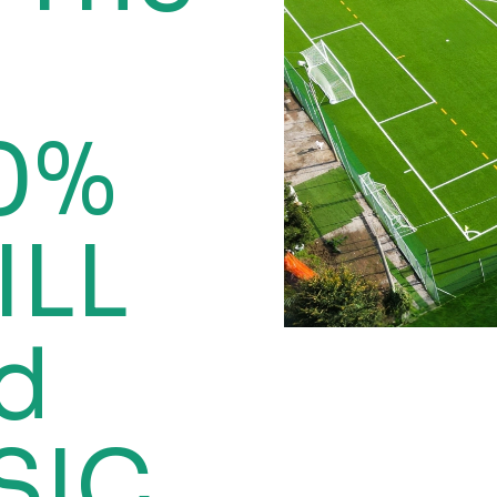
00%
ILL
ed
SIC