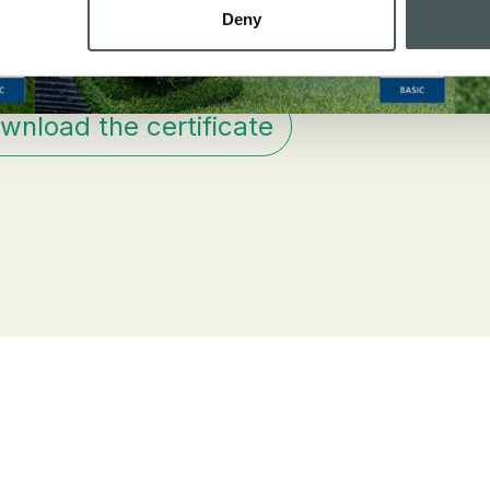
Deny
wnload the certificate