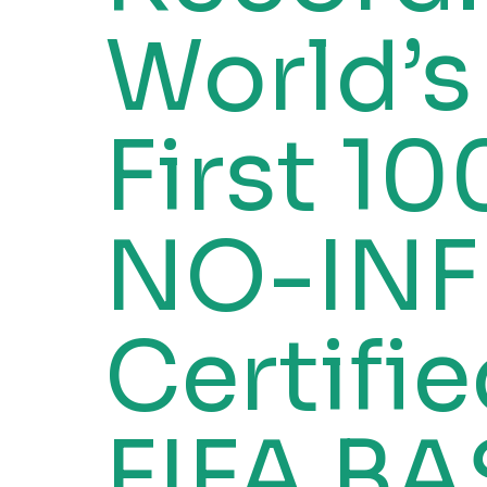
World’s
First 1
NO-INF
Certifi
FIFA BA