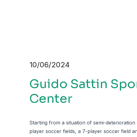
10/06/2024
Guido Sattin Spo
Center
Starting from a situation of semi-deterioration
player soccer fields, a 7-player soccer field 