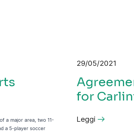
29/05/2021
rts
Agreement
for Carlin
Leggi
 of a major area, two 11-
and a 5-player soccer