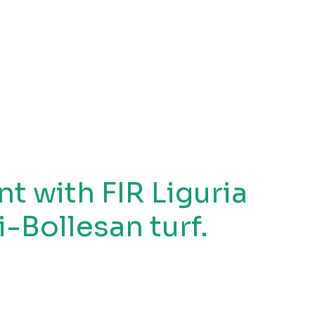
 with FIR Liguria
i-Bollesan turf.