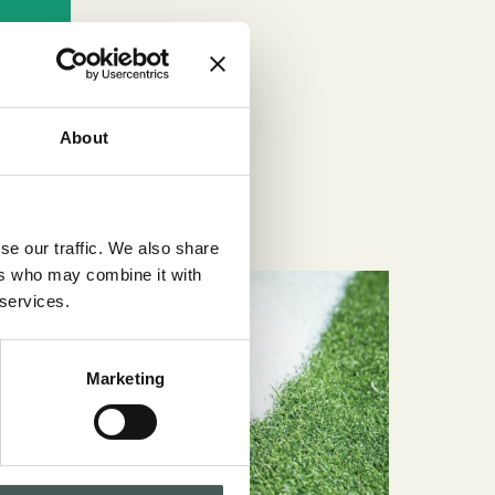
About
se our traffic. We also share
ers who may combine it with
 services.
Marketing