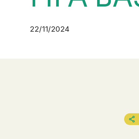
22/11/2024