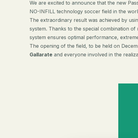
We are excited to announce that the new Pas
NO-INFILL technology soccer field in the wor
The extraordinary result was achieved by usin
system. Thanks to the special combination of m
system ensures optimal performance, extreme 
The opening of the field, to be held on Decem
Gallarate
and everyone involved in the realizati