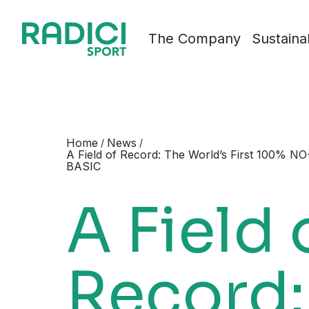
Skip to content
The Company
Sustainab
Home
News
/
/
A Field of Record: The World’s First 100% NO-
BASIC
A Field 
Record: