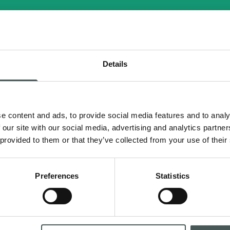
ULTRAMIX 38.40 EVO N.I.
Details
e content and ads, to provide social media features and to analy
 our site with our social media, advertising and analytics partn
 provided to them or that they’ve collected from your use of their
Preferences
Statistics