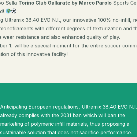
so Sella
Torino Club Gallarate by Marco Parolo
Sports Cen
ld!
g Ultramix 38.40 EVO N.I., our innovative 100% no-infill,
onofilaments with different degrees of texturization and th
wear resistance and also enhanced quality of play.
ber 1, will be a special moment for the entire soccer comm
on of this innovative facility!
Anticipating European regulations, Ultramix 38.40 EVO N.I.
already complies with the 2031 ban which will ban the
marketing of polymeric infill materials, thus proposing a
sustainable solution that does not sacrifice performance.