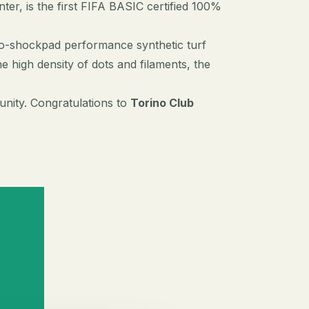
ter, is the first FIFA BASIC certified 100%
 no-shockpad performance synthetic turf
e high density of dots and filaments, the
unity. Congratulations to
Torino Club