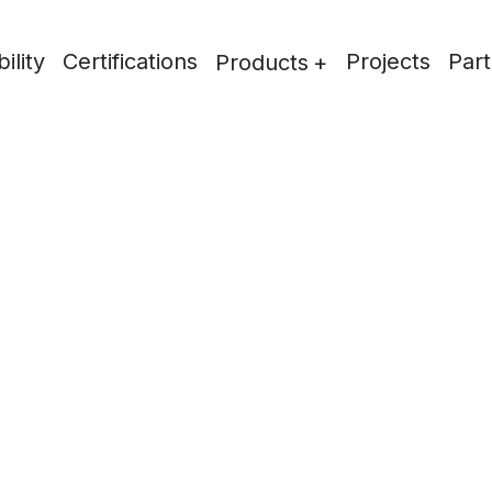
ility
Certifications
Projects
Part
Products