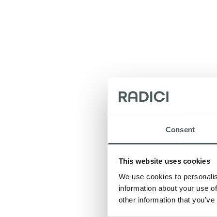
Consent
This website uses cookies
Tha
We use cookies to personalis
information about your use of
other information that you’ve