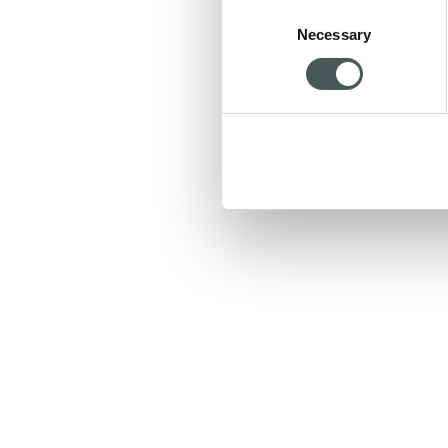
Consent
Necessary
Selection
We will get back to you 
HOME PA