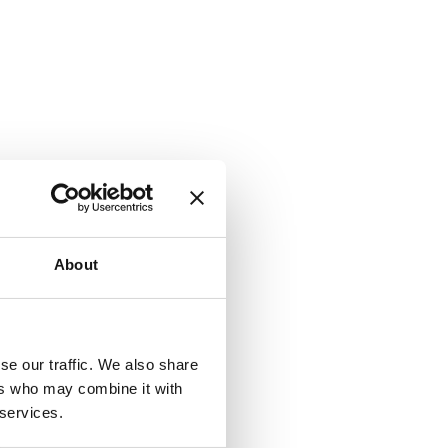
About
se our traffic. We also share
ers who may combine it with
 services.