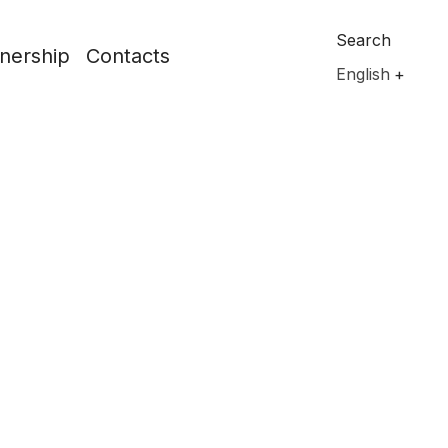
Search
nership
Contacts
English