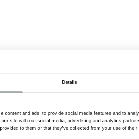
Details
nk
e content and ads, to provide social media features and to analy
 our site with our social media, advertising and analytics partn
 provided to them or that they’ve collected from your use of their