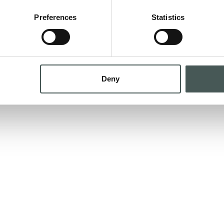
Preferences
Statistics
as soon as possible at your email address
GE
Deny