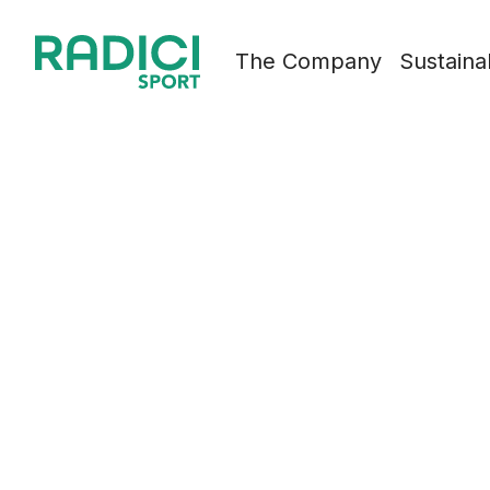
Skip to content
The Company
Sustainab