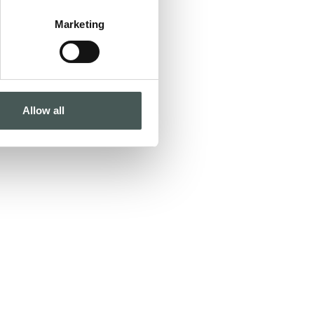
Marketing
Allow all