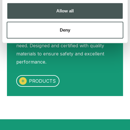
Allow all
Our products
Deny
Our range of products for every sporting
need. Designed and certified with quality
materials to ensure safety and excellent
performance.
PRODUCTS