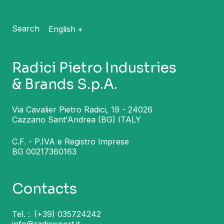
Search
English
Radici Pietro Industries
& Brands S.p.A.
Via Cavalier Pietro Radici, 19 - 24026
Cazzano Sant'Andrea (BG) ITALY
C.F. - P.IVA e Registro Imprese
BG 00217360163
Contacts
Tel. :
(+39) 035724242