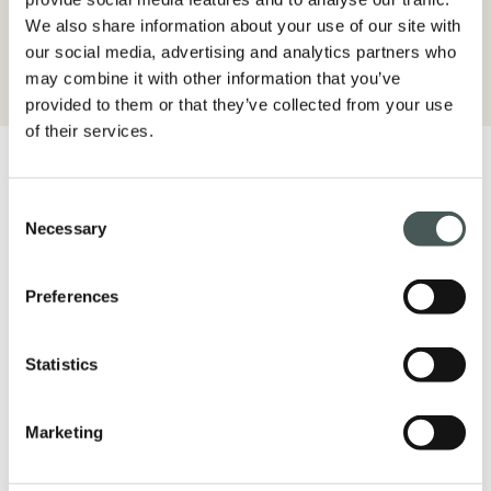
environment.
We also share information about your use of our site with
our social media, advertising and analytics partners who
may combine it with other information that you’ve
provided to them or that they’ve collected from your use
of their services.
Consent
Necessary
Selection
Get in touch
Preferences
Contact us now for more details about our
products, request a quote or start a
Statistics
partnership. Our dedicated team is available
to assist you in all phases of your project.
Marketing
CONTACTS