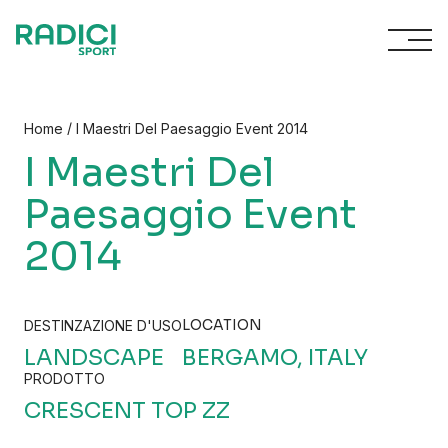
Skip to content
/
Home
I Maestri Del Paesaggio Event 2014
I Maestri Del
Paesaggio Event
2014
LOCATION
DESTINZAZIONE D'USO
LANDSCAPE
BERGAMO, ITALY
PRODOTTO
CRESCENT TOP ZZ