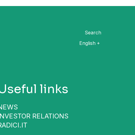
Search
English
Useful links
NEWS
INVESTOR RELATIONS
RADICI.IT