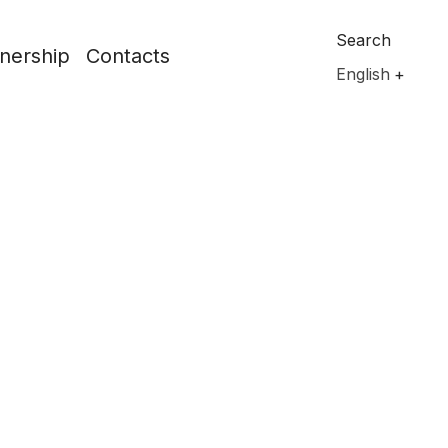
Search
nership
Contacts
English