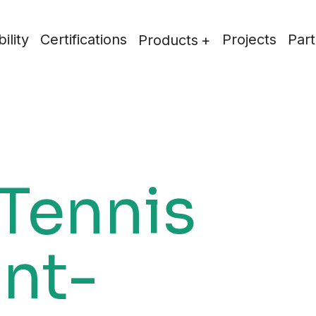
ility
Certifications
Projects
Part
Products
 Tennis
int-