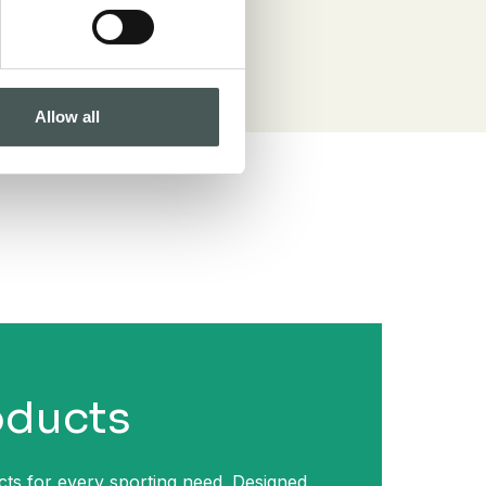
Allow all
oducts
ts for every sporting need. Designed