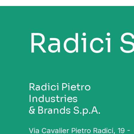
Radici 
Radici Pietro
Industries
& Brands S.p.A.
Via Cavalier Pietro Radici, 19 -