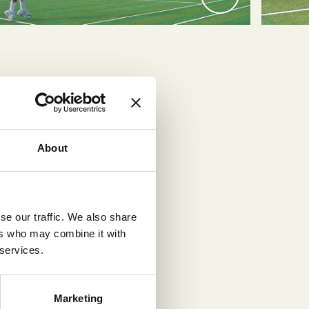
About
tured
se our traffic. We also share
 and
ers who may combine it with
icial
 services.
Marketing