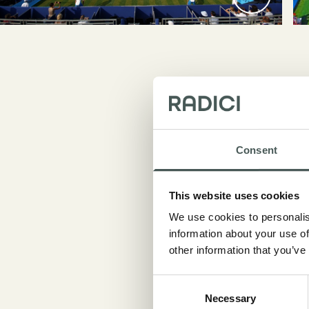
Consent
This website uses cookies
During
We use cookies to personalis
famou
information about your use of
Mansou
other information that you’ve
turf m
Consent
Necessary
Selection