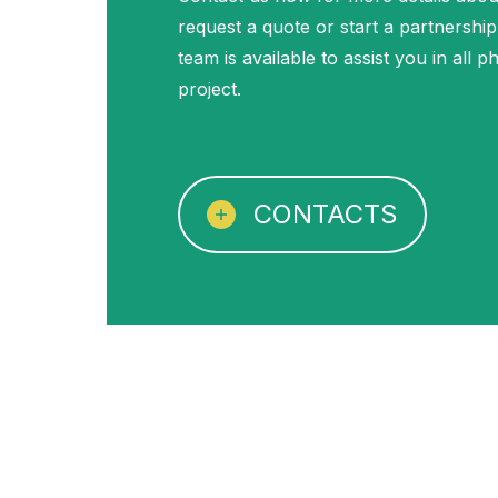
request a quote or start a partnership
team is available to assist you in all 
project.
CONTACTS