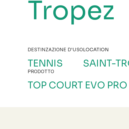
Tropez
DESTINZAZIONE D'USO
LOCATION
TENNIS
SAINT-TR
PRODOTTO
TOP COURT EVO PRO