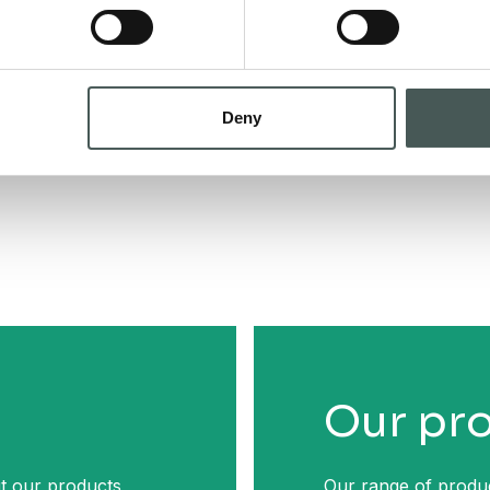
Deny
Our pr
t our products,
Our range of produc