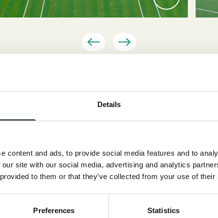
Details
 the Classic Tennis Tour in Saint-Tropez, an event that fea
e content and ads, to provide social media features and to analy
s former ATP players such as Bjorn Borg, John McEnroe,
 our site with our social media, advertising and analytics partn
r Bahrami, Radici Sport supplied “Top Court Evo Pro” artif
 provided to them or that they’ve collected from your use of their
ats for the event.
Preferences
Statistics