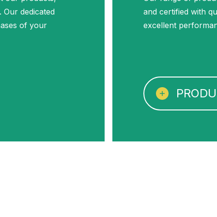
. Our dedicated
and certified with q
phases of your
excellent performa
PRODU