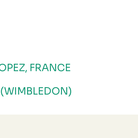
OPEZ, FRANCE
 (WIMBLEDON)