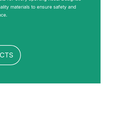
uality materials to ensure safety and
nce.
CTS