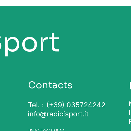
Sport
Contacts
Tel. :
(+39) 035724242
info@radicisport.it
INSTAGRAM