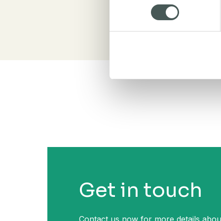
Get in touch
Contact us now for more details abou