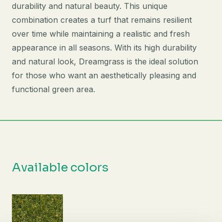
durability and natural beauty. This unique
combination creates a turf that remains resilient
over time while maintaining a realistic and fresh
appearance in all seasons. With its high durability
and natural look, Dreamgrass is the ideal solution
for those who want an aesthetically pleasing and
functional green area.
Available colors