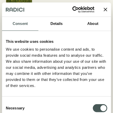
Consent
Details
About
Technical aspects
This website uses cookies
We use cookies to personalise content and ads, to
COMPOSITION
provide social media features and to analyse our traffic.
50% PE + 50% PP / Straight
We also share information about your use of our site with
Monofilament + Texturized
our social media, advertising and analytics partners who
Monofilament
may combine it with other information that you’ve
provided to them or that they’ve collected from your use
DTEX/Μ
of their services.
10.200 + 4.400 dtex 245 + 115 µ
PILE HEIGHT
Consent
Necessary
From 20 mm to 25 mm
Selection