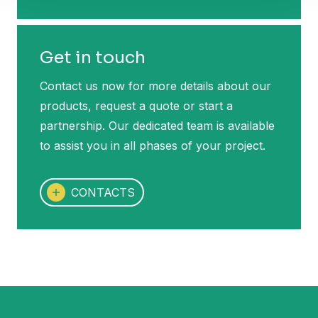
Get in touch
Contact us now for more details about our
products, request a quote or start a
partnership. Our dedicated team is available
to assist you in all phases of your project.
CONTACTS