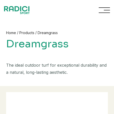
Skip to content
/
/
Home
Products
Dreamgrass
Dreamgrass
The ideal outdoor turf for exceptional durability and
a natural, long-lasting aesthetic.