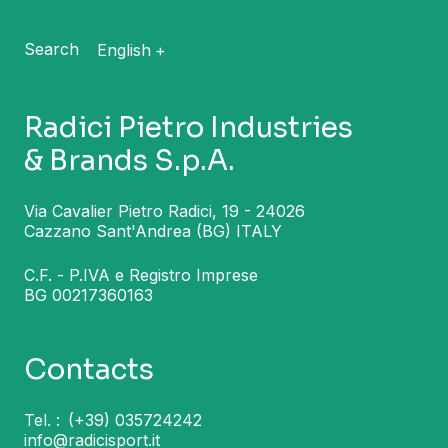
Search
English
Radici Pietro Industries
& Brands S.p.A.
Via Cavalier Pietro Radici, 19 - 24026
Cazzano Sant'Andrea (BG) ITALY
C.F. - P.IVA e Registro Imprese
BG 00217360163
Contacts
Tel. :
(+39) 035724242
info@radicisport.it