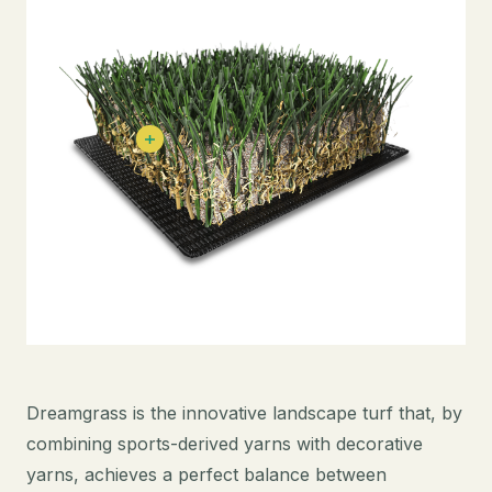
Dreamgrass is the innovative landscape turf that, by
combining sports-derived yarns with decorative
yarns, achieves a perfect balance between