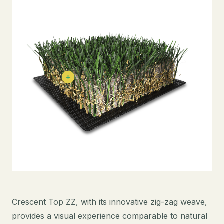
Crescent Top ZZ, with its innovative zig-zag weave,
provides a visual experience comparable to natural