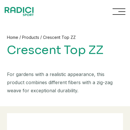
Skip to content
/
/
Home
Products
Crescent Top ZZ
Crescent Top ZZ
For gardens with a realistic appearance, this
product combines different fibers with a zig-zag
weave for exceptional durability.