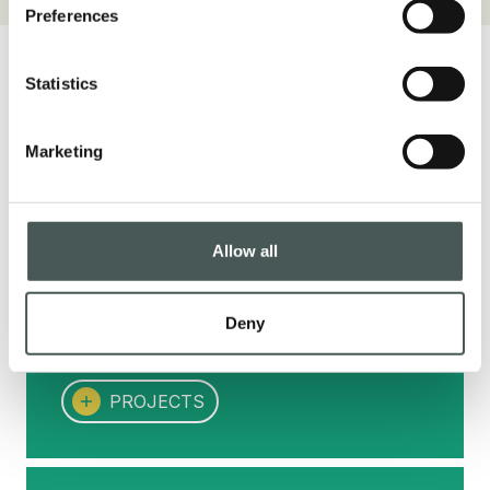
Preferences
Statistics
Marketing
Projects
Each project for us is unique and speaks of
its client, an added value for the many
Allow all
realities that have chosen to entrust us with
their ideas. Discover some of our most
Crescent top Field Green + Olive Green + Dark Green + Be
Deny
important references.
PROJECTS