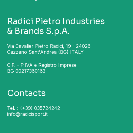
Radici Pietro Industries
& Brands S.p.A.
Via Cavalier Pietro Radici, 19 - 24026
Cazzano Sant'Andrea (BG) ITALY
C.F. - P.IVA e Registro Imprese
BG 00217360163
Contacts
Tel. :
(+39) 035724242
info@radicisport.it