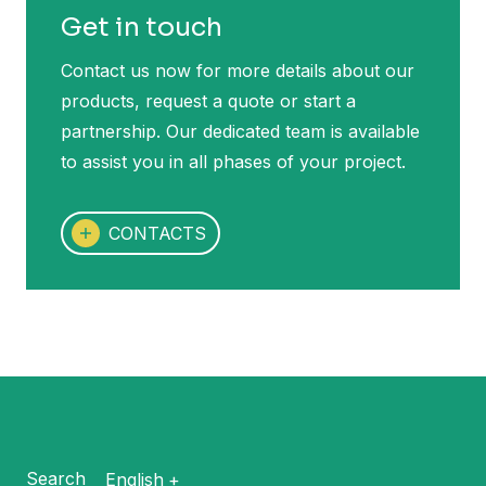
Get in touch
Contact us now for more details about our
products, request a quote or start a
partnership. Our dedicated team is available
to assist you in all phases of your project.
CONTACTS
Search
English