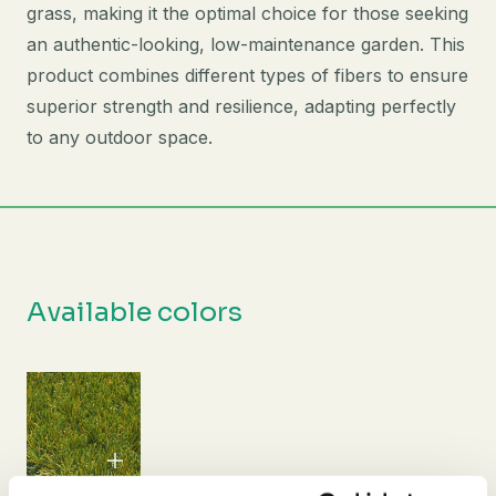
grass, making it the optimal choice for those seeking
an authentic-looking, low-maintenance garden. This
product combines different types of fibers to ensure
superior strength and resilience, adapting perfectly
to any outdoor space.
Available colors