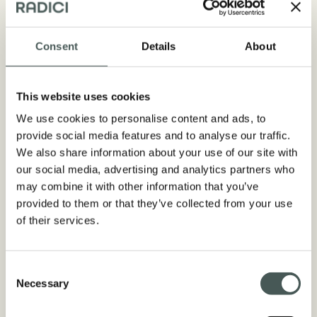
Consent
Details
About
Technical aspects
This website uses cookies
COMPOSITION
We use cookies to personalise content and ads, to
50% PE + 50% PP / Straight
provide social media features and to analyse our traffic.
Monofilament + Texturized
We also share information about your use of our site with
Monofilament
our social media, advertising and analytics partners who
may combine it with other information that you’ve
DTEX/Μ
provided to them or that they’ve collected from your use
7.400 + 4.400 dtex 130 + 115 µ
of their services.
PILE HEIGHT
From 40 to 50 mm
Consent
Necessary
Selection